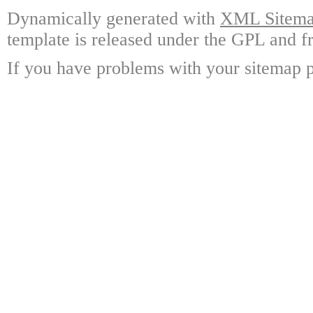
Dynamically generated with
XML Sitemap
template is released under the GPL and fr
If you have problems with your sitemap p