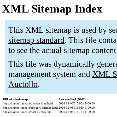
XML Sitemap Index
This XML sitemap is used by se
sitemap standard
. This file cont
to see the actual sitemap content
This file was dynamically gener
management system and
XML Si
Auctollo
.
URL of sub-sitemap
Last modified (GMT)
https://osanpo-times.jp/sitemap-misc.html
2026-02-08T15:03:49+00:00
https://osanpo-times.jp/category-sitemap.html
2026-02-08T15:03:49+00:00
https://osanpo-times.jp/post-sitemap.html
2026-02-08T13:15:14+00:00